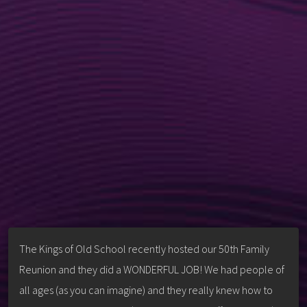
The Kings of Old School recently hosted our 50th Family
Reunion and they did a WONDERFUL JOB! We had people of
all ages (as you can imagine) and they really knew how to