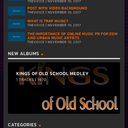
THEVOICE | NOVEMBER 10, 2017
POST WITH VIDEO BACKGROUND
THEVOICE | NOVEMBER 10, 2017
WHAT IS TRAP MUSIC?
THEVOICE | NOVEMBER 10, 2017
THE IMPORTANCE OF ONLINE MUSIC PR FOR EDM
AND URBAN MUSIC ARTISTS
THEVOICE | NOVEMBER 10, 2017
NEW ALBUMS
KINGS OF OLD SCHOOL MEDLEY
1 TRACKS | 1970
CATEGORIES