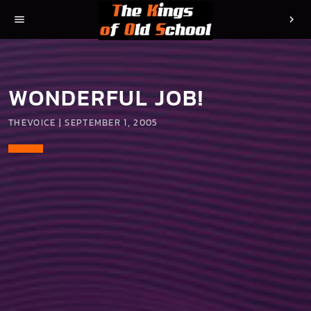
menu
chevron_right
WONDERFUL JOB!
THEVOICE | SEPTEMBER 1, 2005