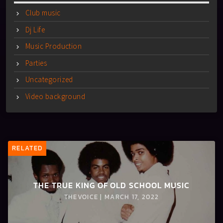
Club music
Dj Life
Music Production
Parties
Uncategorized
Video background
RELATED
THE TRUE KING OF OLD SCHOOL MUSIC
THEVOICE | MARCH 17, 2022