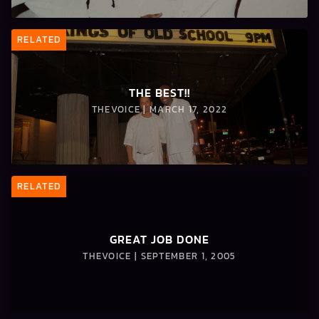
RELATED
THE BEST!!
THEVOICE | MARCH 17, 2022
RELATED
GREAT JOB DONE
THEVOICE | SEPTEMBER 1, 2005