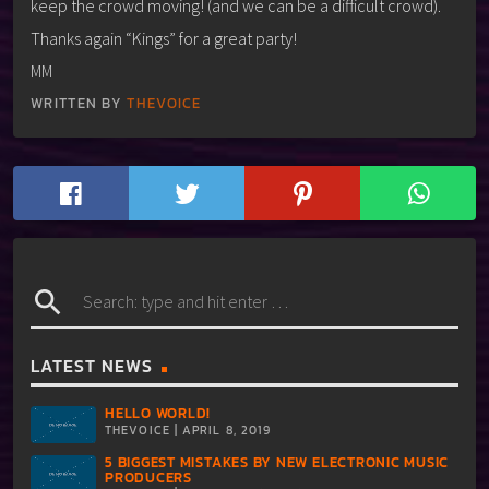
keep the crowd moving! (and we can be a difficult crowd).
Thanks again “Kings” for a great party!
MM
WRITTEN BY
THEVOICE
search
LATEST NEWS
HELLO WORLD!
THEVOICE | APRIL 8, 2019
5 BIGGEST MISTAKES BY NEW ELECTRONIC MUSIC
PRODUCERS