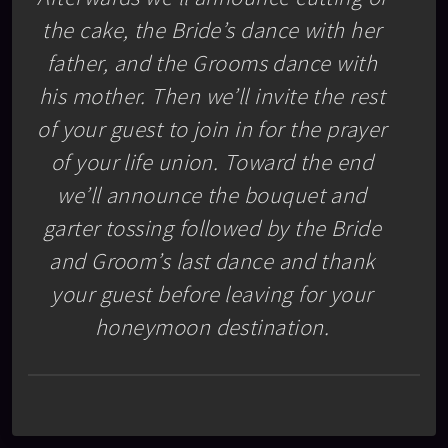
the cake, the Bride’s dance with her
father, and the Grooms dance with
his mother. Then we’ll invite the rest
of your guest to join in for the prayer
of your life union. Toward the end
we’ll announce the bouquet and
garter tossing followed by the Bride
and Groom’s last dance and thank
your guest before leaving for your
honeymoon destination.