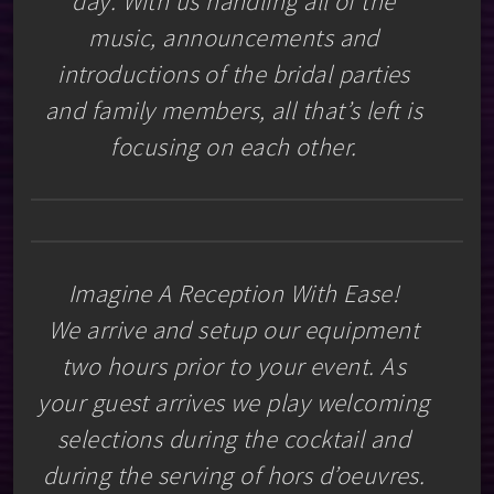
day. With us handling all of the
music, announcements and
introductions of the bridal parties
and family members, all that’s left is
focusing on each other.
Imagine A Reception With Ease!
We arrive and setup our equipment
two hours prior to your event. As
your guest arrives we play welcoming
selections during the cocktail and
during the serving of hors d’oeuvres.