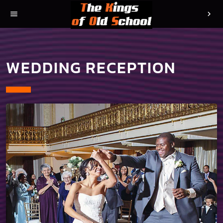
menu
chevron_right
WEDDING RECEPTION