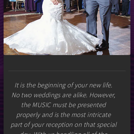
It is the beginning of your new life.
No two weddings are alike. However,
the MUSIC must be presented
properly and is the most intricate
part of your reception on that special