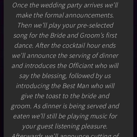
Once the wedding party arrives we’ll
make the formal announcements.
Then we’ll play your pre-selected
song for the Bride and Groom’s first
dance. After the cocktail hour ends
we’ll announce the serving of dinner
and introduces the Officiant who will
say the blessing, followed by us
introducing the Best Man who will
give the toast to the bride and
groom. As dinner is being served and
eaten we’ll still be playing music for
your guest listening pleasure.
Afterwards we’ll announce cutting of