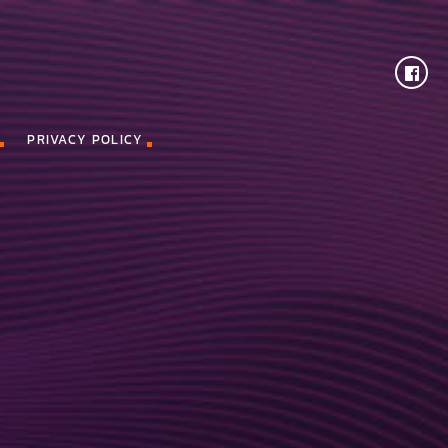
PRIVACY POLICY