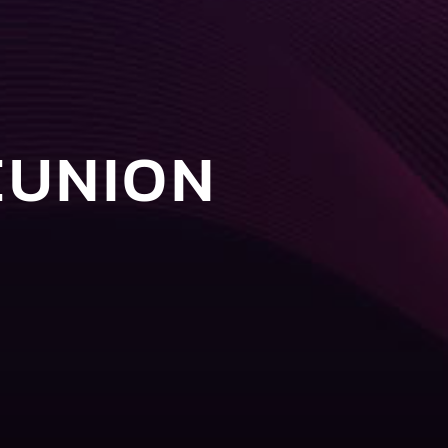
EUNION