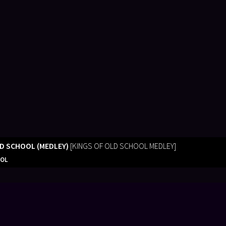
LD SCHOOL (MEDLEY)
[KINGS OF OLD SCHOOL MEDLEY]
OOL
 you did the music for our 50th Family Reunion.