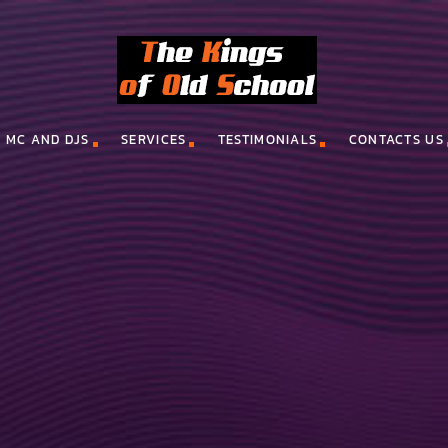
MC AND DJS
SERVICES
TESTIMONIALS
CONTACTS US