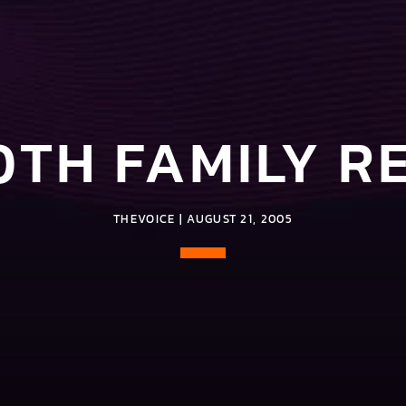
0TH FAMILY R
THEVOICE | AUGUST 21, 2005