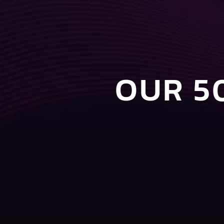
OUR 5