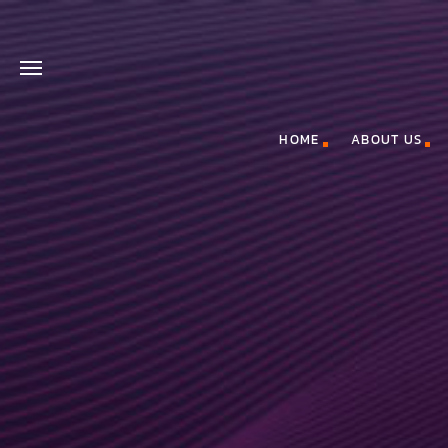
HOME
ABOUT US